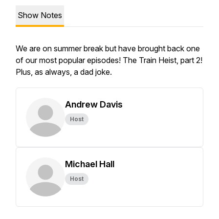
Show Notes
We are on summer break but have brought back one
of our most popular episodes! The Train Heist, part 2!
Plus, as always, a dad joke.
Andrew Davis
Host
Michael Hall
Host