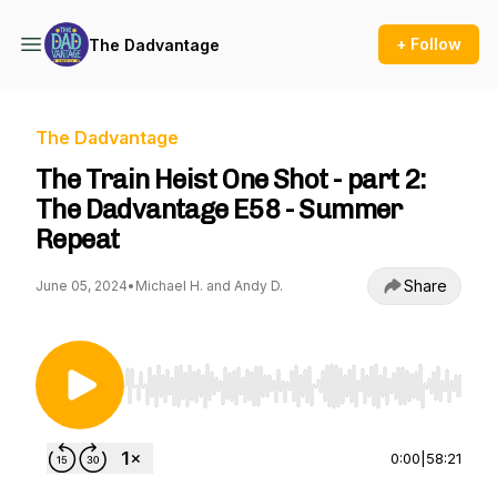
+ Follow
The Dadvantage
The Dadvantage
The Train Heist One Shot - part 2:
The Dadvantage E58 - Summer
Repeat
Share
June 05, 2024
•
Michael H. and Andy D.
Use Left/Right to seek, Home/End to jump to st
0:00
|
58:21